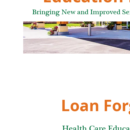
Bringing New and Improved Serv
Loan For
Health Care Educa