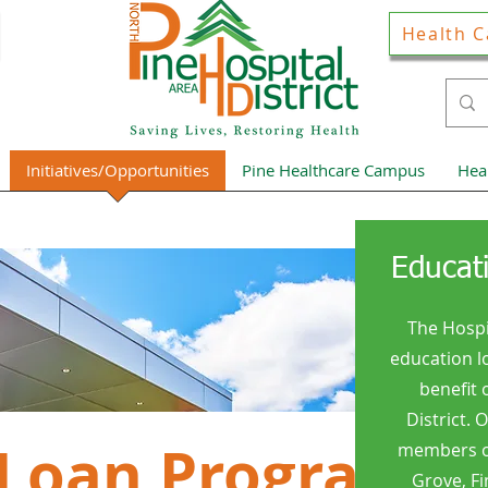
Health C
Initiatives/Opportunities
Pine Healthcare Campus
Hea
Educat
The Hospi
education l
benefit 
District. 
 Loan Program
members of
Grove, Fi