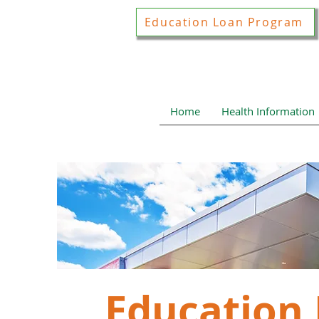
Education Loan Program
Home
Health Information
Education