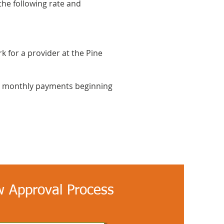
the following rate and
k for a provider at the Pine
ith monthly payments beginning
 Approval Process