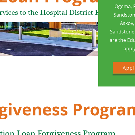
Ogema, P
ices to the Hospital District Residents
Sandstone
Askov,
Sandstone 
are the Ed
apply
Appl
giveness Progra
tion Loan Forgiveness Program