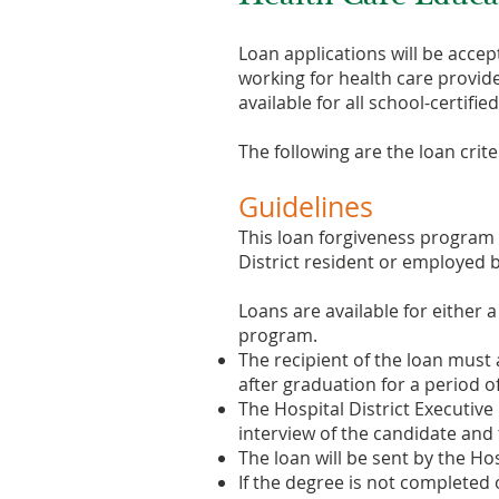
Loan applications will be accep
working for health care provide
available for all school-certifi
The following are the loan crite
Guidelines
This loan forgiveness program is
District resident or employed b
Loans are available for either 
program.
The recipient of the loan must
after graduation for a period of
The Hospital District Executi
interview of the candidate and th
The loan will be sent by the Hos
If the degree is not completed