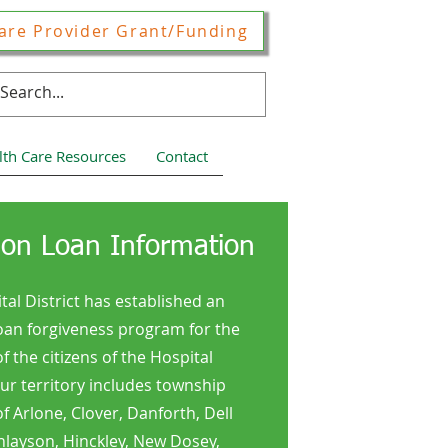
are Provider Grant/Funding
lth Care Resources
Contact
ion Loan Information
tal District has established an
oan forgiveness program for the
of the citizens of the Hospital
Our territory includes township
 Arlone, Clover, Danforth, Dell
nlayson, Hinckley, New Dosey,