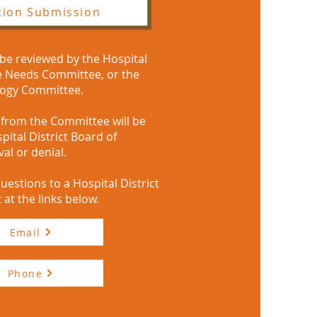
tion Submission
 be reviewed by the Hospital
re Needs Committee, or the
logy Committee.​
rom the Committee will be
pital District Board of
al or denial.
uestions to a Hospital District
 at the links below.
Email
Phone