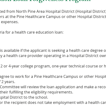
ted from North Pine Area Hospital District (Hospital Distric
rs at the Pine Healthcare Campus or other Hospital District o
ed expenses.
ria for a health care education loan:
 available if the applicant is seeking a health care degree or
y a health care provider operating in a Hospital District ow
a 2 or 4-year college program, one-year technical course or 
 agree to work for a Pine Healthcare Campus or other Hospita
 2 years.
ve Committee will review the loan application and make a r
eir fulfilling the eligibility requirements.
pital District to the school.
 or the recipient does not take employment with a health car