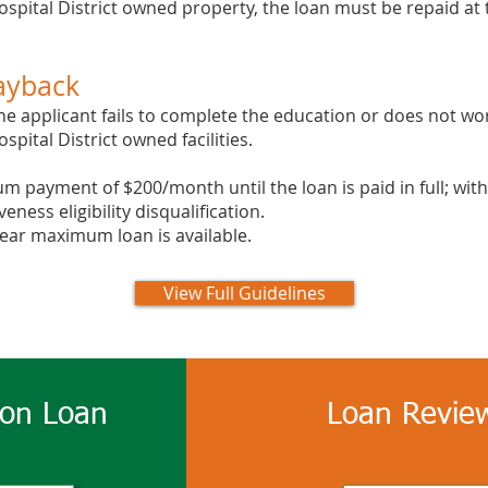
pital District owned property, the loan must be repaid at 
ayback
he applicant fails to complete the education or does not wor
pital District owned facilities.
um payment of $200/month until the loan is paid in full; w
eness eligibility disqualification.
year maximum loan is available.
View Full Guidelines
ion Loan
Loan Review