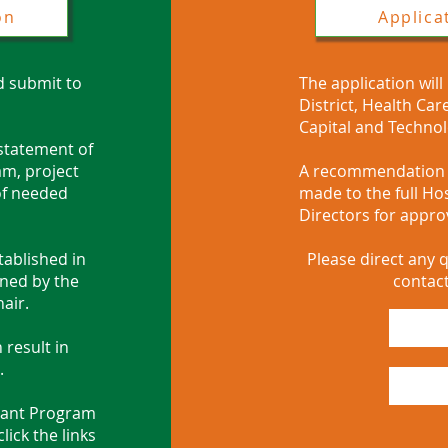
on
Applica
d submit to
The application will
District, Health Ca
Capital and Techno
 statement of
am, project
A recommendation f
 of needed
made to the full Hos
Directors for approv
tablished in
Please direct any q
gned by the
contact
hair.
 result in
.
ant Program
ick the links