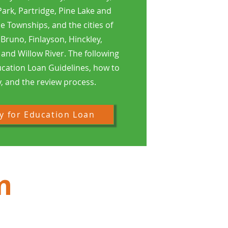
ark, Partridge, Pine Lake and
 Townships, and the cities of
 Bruno, Finlayson, Hinckley,
and Willow River. The following
ucation Loan Guidelines, how to
, and the review process.
y for Education Loan
m