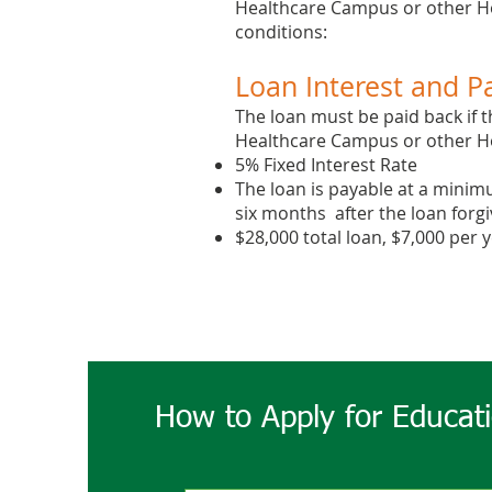
Healthcare Campus or other Hos
conditions:
Loan Interest and P
The loan must be paid back if t
Healthcare Campus or ​other Hos
5% Fixed Interest Rate
The loan is payable at a minim
six months after the loan forgiv
$28,000 total loan, $7,000 per 
How to Apply for Educat