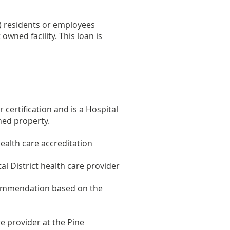
t) residents or employees
wned facility. This loan is
 certification and is a Hospital
ned property.
health care accreditation
l District health care provider
ecommendation based on the
e provider at the Pine