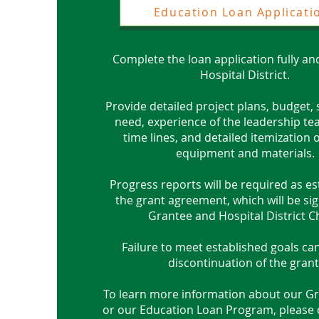
Education Loan Applicati
Complete the loan application fully an
Hospital District.
Provide detailed project plans, budget,
need, experience of the leadership te
time lines, and detailed itemization
equipment and materials.
Progress reports will be required as es
the grant agreement, which will be si
Grantee and Hospital District C
Failure to meet established goals can
discontinuation of the grant
To learn more information about
our Gr
or our Education Loan Program, please cl