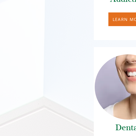
LEARN M
Dent