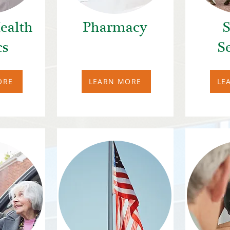
ealth
Pharmacy
S
cs
S
ORE
LEARN MORE
LE