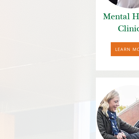
Mental H
Clini
LEARN M