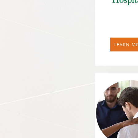
Hospit
LEARN M