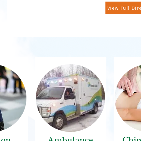
View Full Dir
ion
Ambulance
Chir