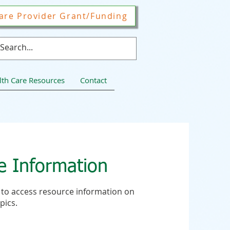
are Provider Grant/Funding
lth Care Resources
Contact
e Information
to to access resource information on
pics.