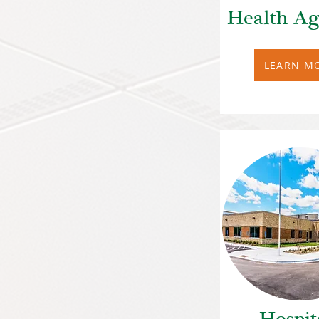
Health Ag
LEARN M