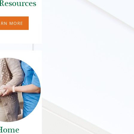
Resources
ARN MORE
Home