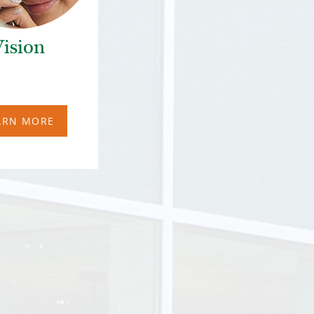
ision
ARN MORE