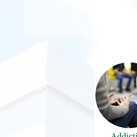
Addict