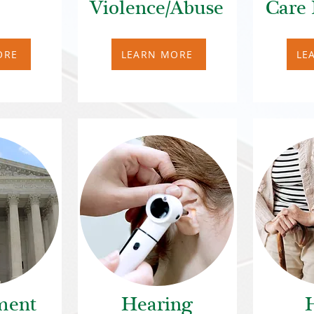
Violence/Abuse
Care 
ORE
LEARN MORE
LE
ment
Hearing