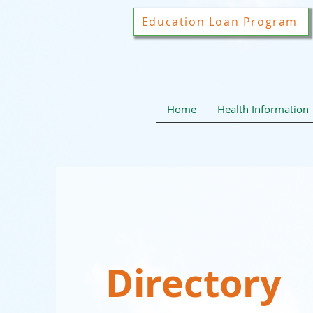
Education Loan Program
Home
Health Information
Directory