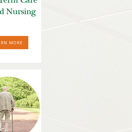
Term Care
ed Nursing
ARN MORE