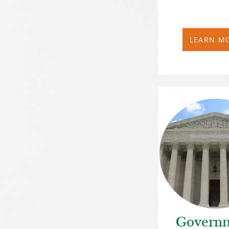
LEARN M
Govern