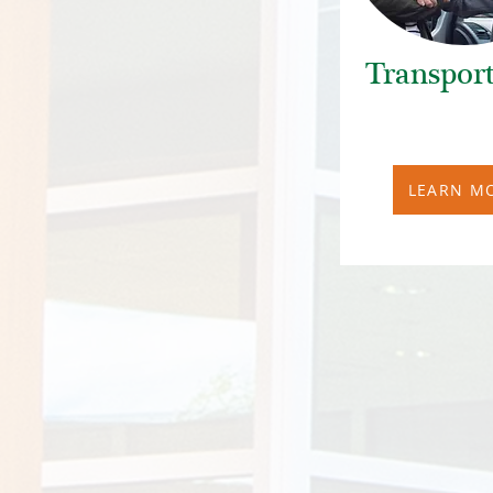
Transport
LEARN M