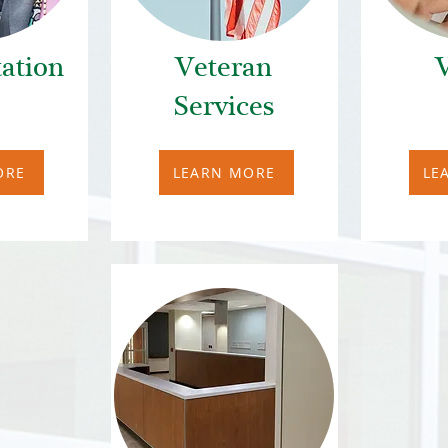
ation
Veteran
V
Services
ORE
LEARN MORE
LE