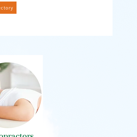
ectory
opractors