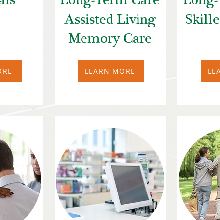
als
Long-Term Care
Long-
Assisted Living
Skill
Memory Care
ORE
LEARN MORE
LE