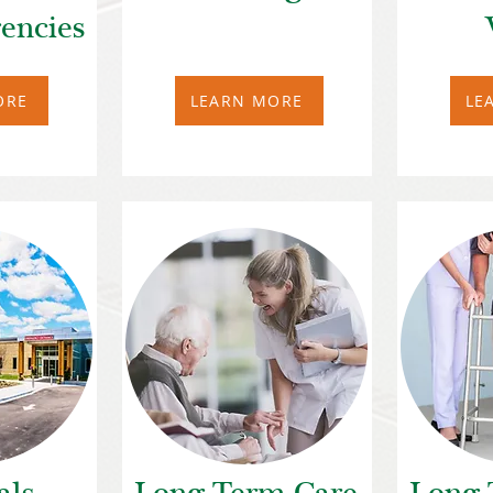
encies
ORE
LEARN MORE
LE