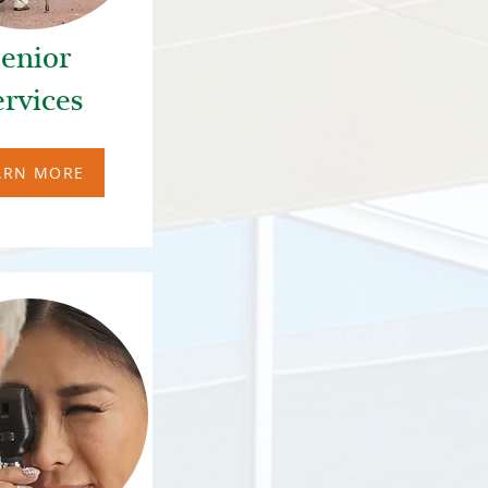
enior
ervices
ARN MORE