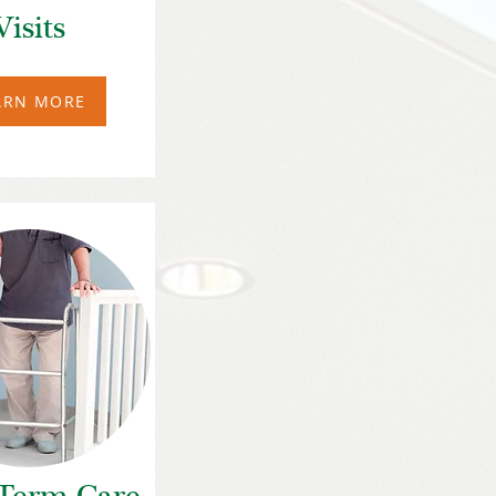
Visits
ARN MORE