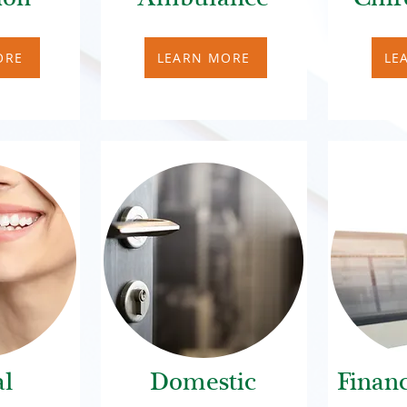
ORE
LEARN MORE
LE
al
Domestic
Financ