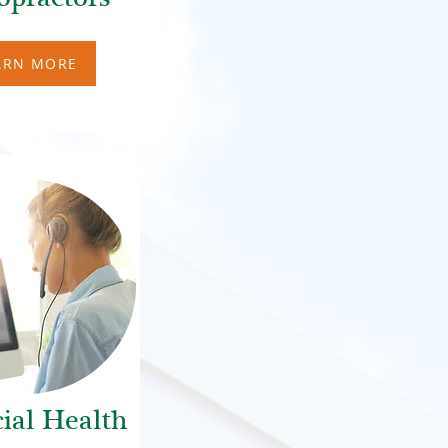
ARN MORE
ial Health