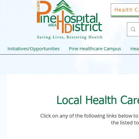
Health C
Initiatives/Opportunities
Pine Healthcare Campus
Hea
Local Health Car
Click on any of the following links below 
the listed to