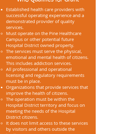
Established health care providers with
successful operating experience and a
demonstrated provider of quality
services.
Must operate on the Pine Healthcare
Campus or other potential future
Hospital District owned property.
The services must serve the physical,
emotional and mental health of citizens.
This includes addiction services.
All professional and operational
licensing and regulatory requirements
must be in place.
Organizations that provide services that
improve the health of citizens.
The operation must be within the
Hospital District territory and focus on
meeting the needs of the Hospital
District citizens.
It does not limit access to these services
by visitors and others outside the