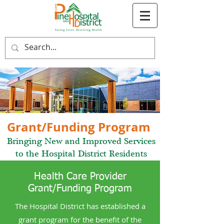
Grant/Funding Program
Bringing New and Improved Services
to the Hospital District Residents
Health Care Provider
Grant/Funding Program
The Hospital District has established a
grant program for the benefit of the