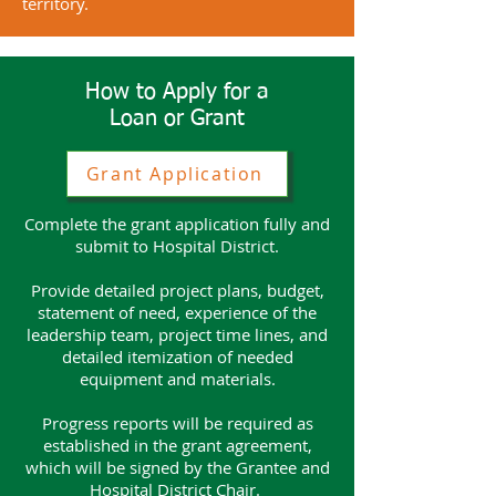
territory.
How to Apply for a
Loan or Grant
Grant Application
Complete the grant application fully and
submit to Hospital District.
Provide detailed project plans, budget,
statement of need, experience of the
leadership team, project time lines, and
detailed itemization of needed
equipment and materials.
Progress reports will be required as
established in the grant agreement,
which will be signed by the Grantee and
Hospital District Chair.