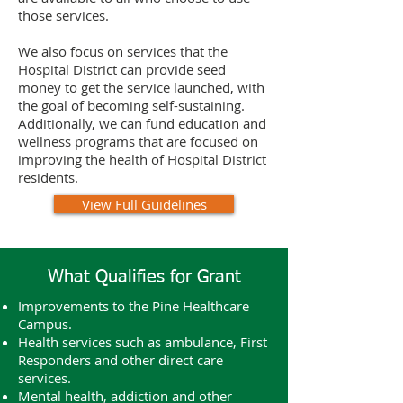
those services.
We also focus on services that the
Hospital District can provide seed
money to get the service launched, with
the goal of becoming self-sustaining.
Additionally, we can fund education and
wellness programs that are focused on
improving the health of Hospital District
residents.
View Full Guidelines
What Qualifies for Grant
Improvements to the Pine Healthcare
Campus.
Health services such as ambulance, First
Responders and other direct care
services.
Mental health, addiction and other