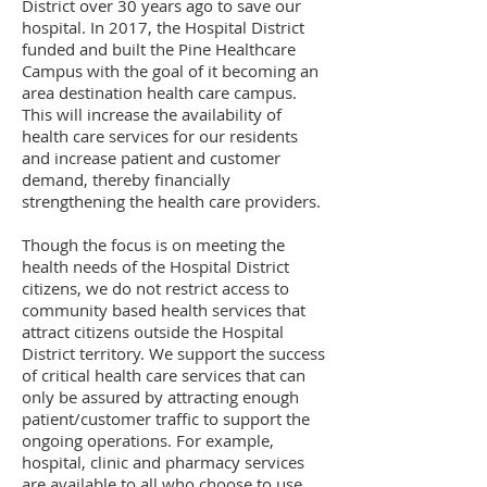
District over 30 years ago to save our
hospital. In 2017, the Hospital District
funded and built the Pine Healthcare
Campus with the goal of it becoming an
area destination health care campus.
This will increase the availability of
health care services for our residents
and increase patient and customer
demand, thereby financially
strengthening the health care providers.
Though the focus is on meeting the
health needs of the Hospital District
citizens, we do not restrict access to
community based health services that
attract citizens outside the Hospital
District territory. We support the success
of critical health care services that can
only be assured by attracting enough
patient/customer traffic to support the
ongoing operations. For example,
hospital, clinic and pharmacy services
are available to all who choose to use