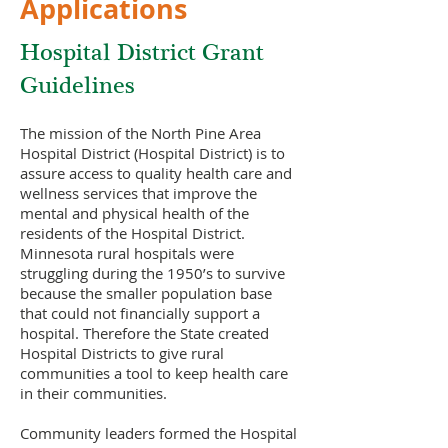
Applications
Hospital District Grant
Guidelines
The mission of the North Pine Area
Hospital District (Hospital District) is to
assure access to quality health care and
wellness services that improve the
mental and physical health of the
residents of the Hospital District.
Minnesota rural hospitals were
struggling during the 1950’s to survive
because the smaller population base
that could not financially support a
hospital. Therefore the State created
Hospital Districts to give rural
communities a tool to keep health care
in their communities.
Community leaders formed the Hospital