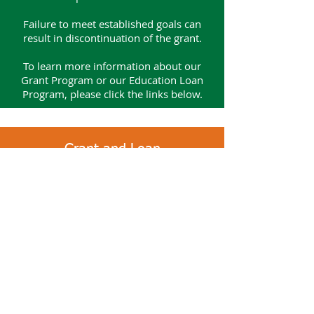
Failure to meet established goals can
result in discontinuation of the grant.
To learn more information about
our
Grant Program or our Education Loan
Program, please click the links below.
Grant and Loan
Review and Approval Process
Application Submission
The application will be reviewed by the
Hospital District, Health Care Needs
Committee, or the Capital and
Technology Committee.​
A recommendation from the Committee