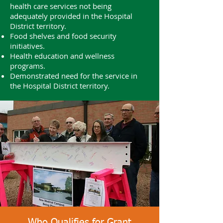
health care services not being
adequately provided in the Hospital
District territory.
Food shelves and food security
initiatives.
Health education and wellness
programs.
Demonstrated need for the service in
the Hospital District territory.
Who Qualifies for Grant