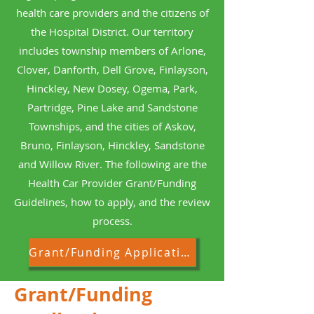
health care providers and the citizens of
the Hospital District. Our territory
includes township members of Arlone,
Clover, Danforth, Dell Grove, Finlayson,
Hinckley, New Dosey, Ogema, Park,
Partridge, Pine Lake and Sandstone
Townships, and the cities of Askov,
Bruno, Finlayson, Hinckley, Sandstone
and Willow River. The following are the
Health Car Provider Grant/Funding
Guidelines, how to apply, and the review
process.
Grant/Funding Application
Grant/Funding