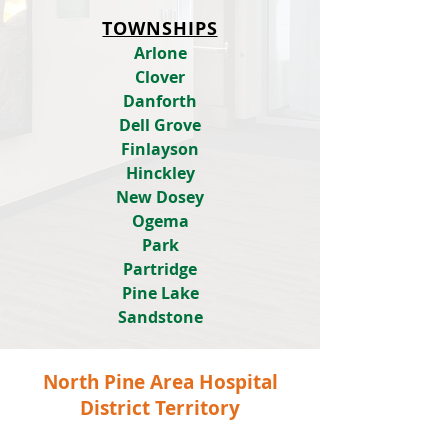
TOWNSHIPS
Arlone
Clover
Danforth
Dell Grove
Finlayson
Hinckley
New Dosey
Ogema
Park
Partridge
Pine Lake
Sandstone
North Pine Area Hospital
District Territory