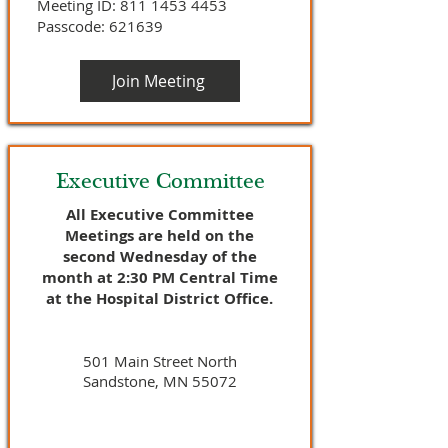
Meeting ID:
811 1453 4453
Passcode: 621639
Join Meeting
Executive Committee
All Executive Committee
Meetings are held on the
second Wednesday of the
month at 2:30 PM Central Time
at the Hospital District Office.
501 Main Street North
Sandstone, MN 55072