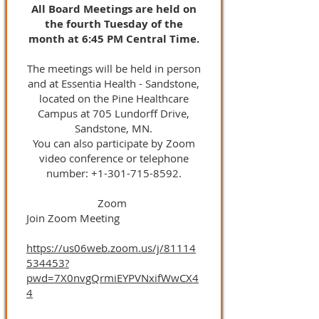
All Board Meetings are held on
the fourth Tuesday of the
month at 6:45 PM Central Time.
The meetings will be held in person
and at Essentia Health - Sandstone,
located on the Pine Healthcare
Campus at 705 Lundorff Drive,
Sandstone, MN.
You can also participate by Zoom
video conference or telephone
number:
+1-301-715-8592
.
Zoom
Join Zoom Meeting
https://us06web.zoom.us/j/81114
534453?
pwd=7X0nvgQrmiEYPVNxifWwCX4
4