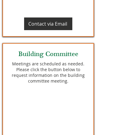
Contact via Email
Building Committee
Meetings are scheduled as needed.
Please click the button below to
request information on the building
committee meeting.