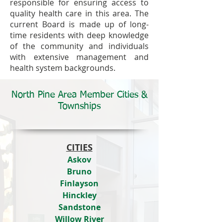
responsible for ensuring access to
quality health care in this area. The
current Board is made up of long-
time residents with deep knowledge
of the community and individuals
with extensive management and
health system backgrounds.
North Pine Area Member Cities &
Townships
CITIES
Askov
Bruno
Finlayson
Hinckley
Sandstone
Willow River