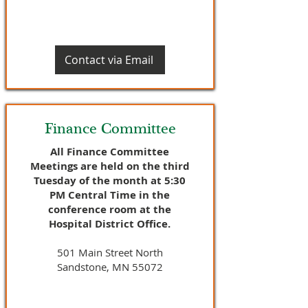
Contact via Email
Finance Committee
All Finance Committee
Meetings are held on the third
Tuesday of the month at 5:30
PM Central Time in the
conference room at the
Hospital District Office.
501 Main Street North
Sandstone, MN 55072