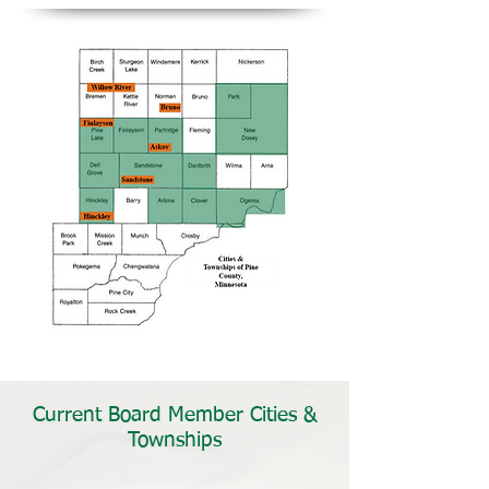
Current Board Member Cities &
Townships