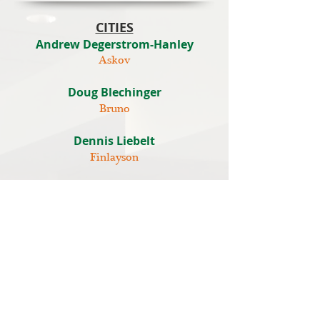
CITIES
Andrew Degerstrom-Hanley
Askov
Doug Blechinger
Bruno
Dennis Liebelt
Finlayson
Doug Driver
Hinckley
Ron Osladil
Sandstone
Dr. Chris A. Ketchmark
Willow River