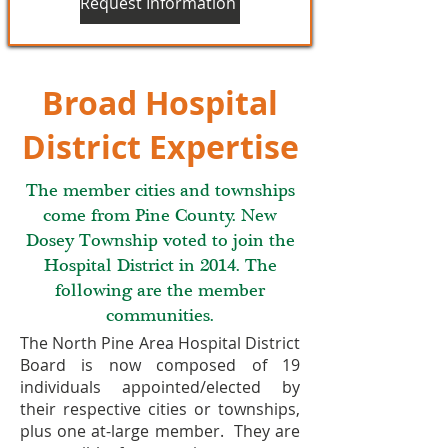
Request Information
Broad Hospital
District Expertise
The member cities and townships
come from Pine County. New
Dosey Township voted to join the
Hospital District in 2014. The
following are the member
communities.
The North Pine Area Hospital District
Board is now composed of 19
individuals appointed/elected by
their respective cities or townships,
plus one at-large member. They are