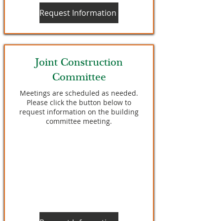
Request Information
Joint Construction
Committee
Meetings are scheduled as needed.
Please click the button below to
request information on the building
committee meeting.