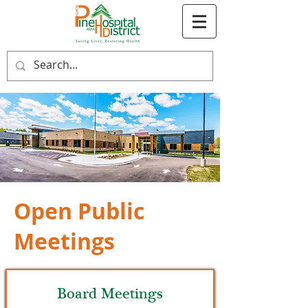
Open Public
Meetings
Board Meetings