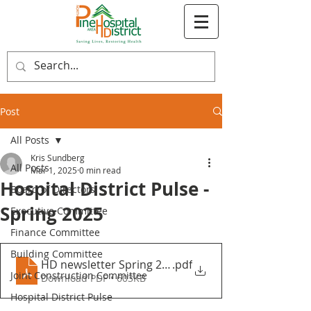
Post
All Posts
Kris Sundberg
All Posts
Mar 1, 2025
0 min read
Hospital District Pulse -
Board of Directors
Spring 2025
Executive Committee
Finance Committee
Building Committee
HD newsletter Spring 2025 ^N2
.pdf
Joint Construction Committee
Download PDF • 603KB
Hospital District Pulse