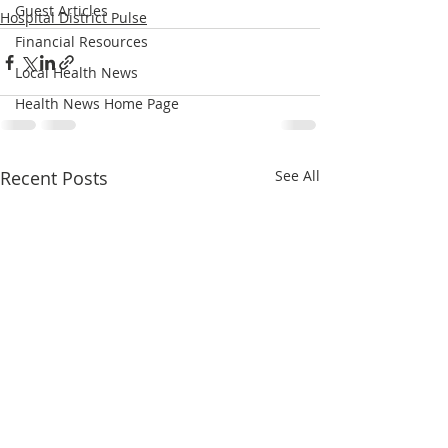
Guest Articles
Hospital District Pulse
Financial Resources
Local Health News
Health News Home Page
Recent Posts
See All