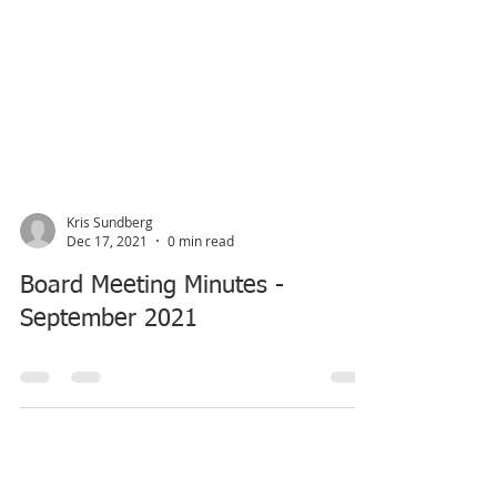
Kris Sundberg
Dec 17, 2021
0 min read
Board Meeting Minutes -
September 2021