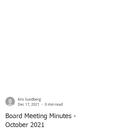
Kris Sundberg
Dec 17, 2021
0 min read
Board Meeting Minutes -