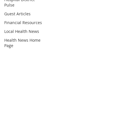
Pulse
Guest Articles
Financial Resources
Local Health News
Health News Home
Page