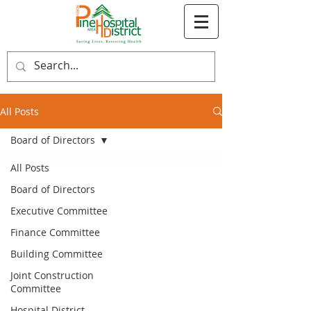
All Posts
Board of Directors
All Posts
Board of Directors
Executive Committee
Finance Committee
Building Committee
Joint Construction
Committee
Hospital District