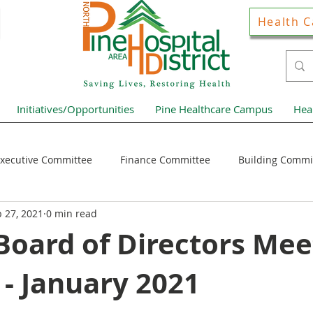
Health C
Initiatives/Opportunities
Pine Healthcare Campus
Hea
xecutive Committee
Finance Committee
Building Commi
 27, 2021
0 min read
Hospital District Pulse
Guest Articles
Financial Resour
oard of Directors Mee
- January 2021
ews Home Page