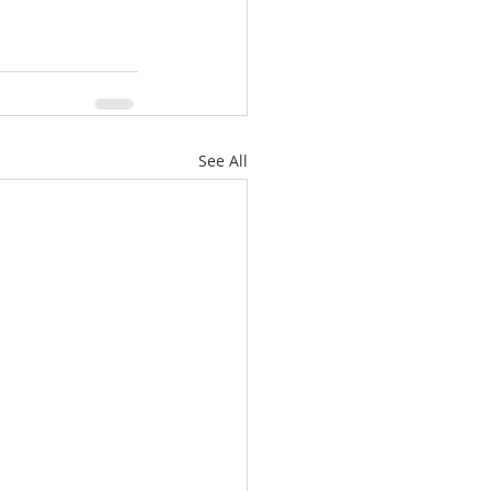
See All