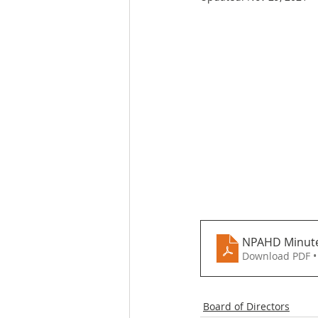
NPAHD Minute
Download PDF •
Board of Directors