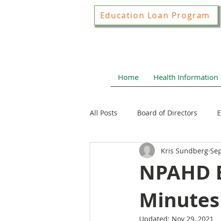
Education Loan Program
Home
Health Information
All Posts
Board of Directors
E
Kris Sundberg
Sep
Joint Construction Committee
NPAHD B
Minutes 
Local Health News
Health N
Updated:
Nov 29, 2021