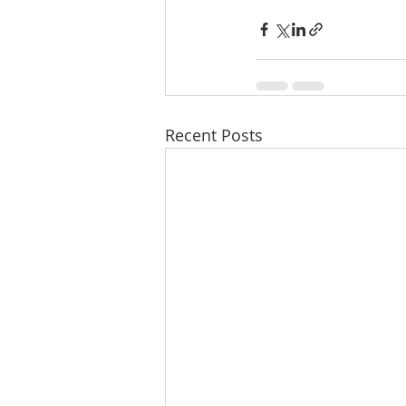
Recent Posts