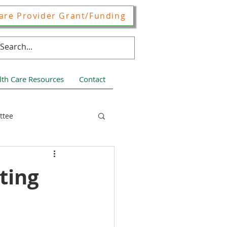
are Provider Grant/Funding
lth Care Resources
Contact
ttee
ces
ting