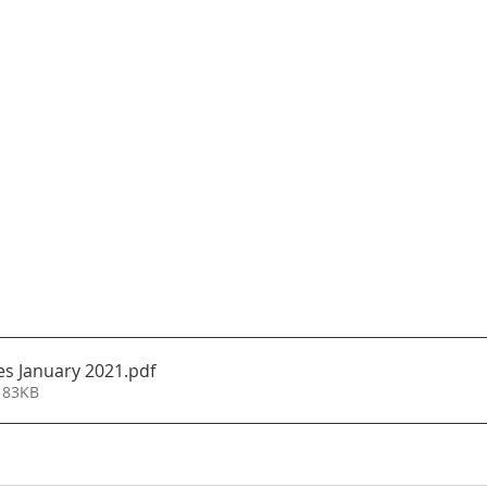
s January 2021
.pdf
 83KB