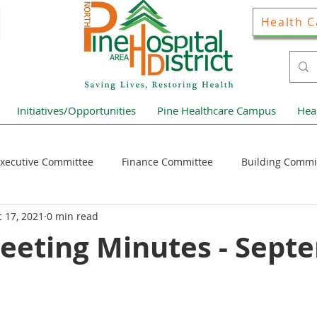
Health C
Initiatives/Opportunities
Pine Healthcare Campus
Hea
xecutive Committee
Finance Committee
Building Commi
 17, 2021
0 min read
Hospital District Pulse
Guest Articles
Financial Resour
eeting Minutes - Sept
ews Home Page