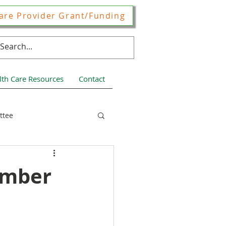
are Provider Grant/Funding
lth Care Resources
Contact
ttee
ces
ember