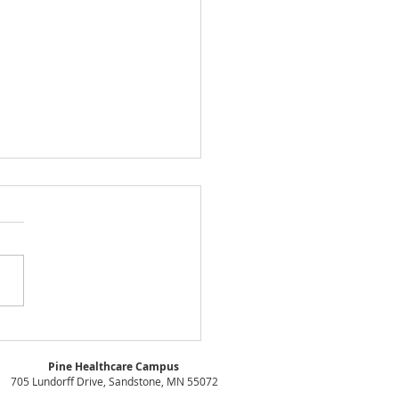
D Board of Directors
ing Minutes - July
Pine Healthcare Campus
1
705 Lundorff Drive, Sandstone, MN 55072