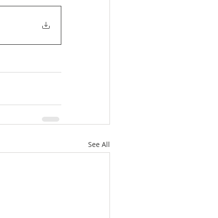
See All