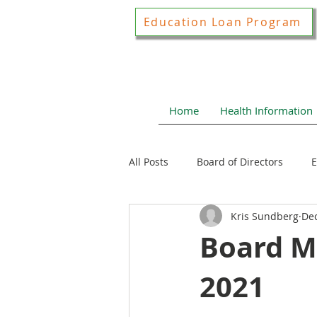
Education Loan Program
Home
Health Information
All Posts
Board of Directors
E
Kris Sundberg
Dec
Joint Construction Committee
Board M
2021
Local Health News
Health N