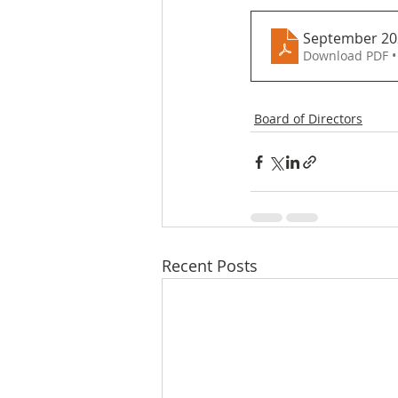
September 20
Download PDF •
Board of Directors
Recent Posts