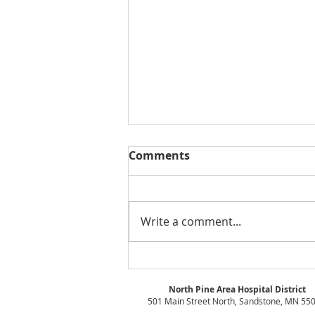
Comments
Write a comment...
Board Meeting Minutes -
October 2021
North Pine Area Hospital District
501 Main Street North, Sandstone, MN 55