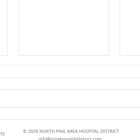
Board Meeting Minutes -
NPAH
August 2021
Meet
© 2026 NORTH PINE AREA HOSPITAL DISTRICT
202
072
info@pinehospitaldistrict.com