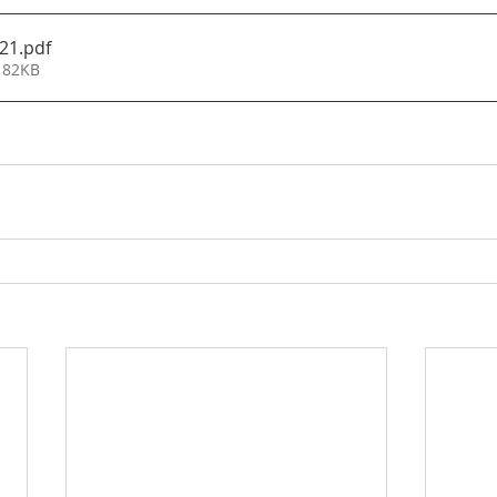
21
.pdf
 82KB