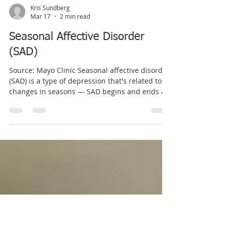
Kris Sundberg
Mar 17
2 min read
Seasonal Affective Disorder
(SAD)
Source: Mayo Clinic Seasonal affective disorder
(SAD) is a type of depression that's related to
changes in seasons — SAD begins and ends at
about the same times every year. If you're like
most people with SAD, your symptoms start in
the fall and continue into the winter months,
sapping your energy and making you feel
moody. These symptoms often resolve during
the spring and summer months. Less often,
SAD causes depression in the spring or early
summer and resolves during the