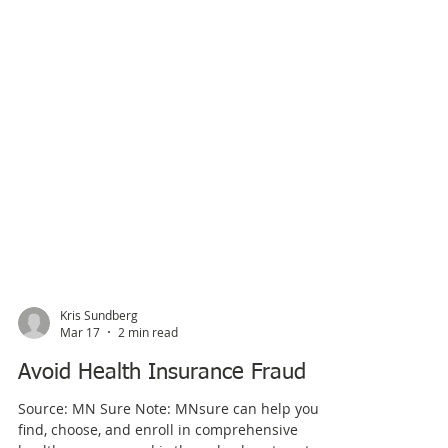
Kris Sundberg
Mar 17
2 min read
Avoid Health Insurance Fraud