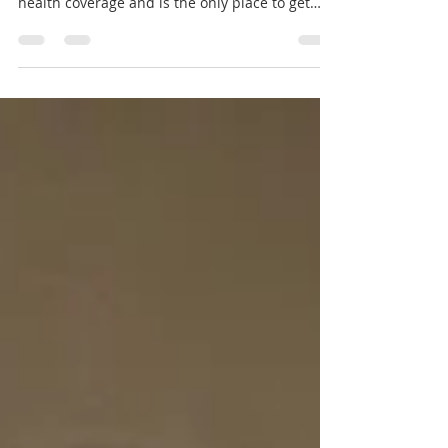
Source: MN Sure Note: MNsure can help you
find, choose, and enroll in comprehensive
health coverage and is the only place to get
financial help to lower the cost of health
insurance. A few simple steps can protect you
from health insurance fraud while still making
sure you get the coverage you need. Never give
your private health, Social Security number,
bank account, credit card or password
information to anyone who calls you or comes
to your home uninvited. MNsure will nev