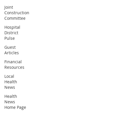
Joint
Construction
Committee
Hospital
District
Pulse
Guest
Articles
Financial
Resources
Local
Health
News
Health
News
Home Page