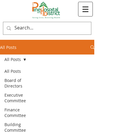
All Posts
All Posts
All Posts
Board of
Directors
Executive
Committee
Finance
Committee
Building
Committee