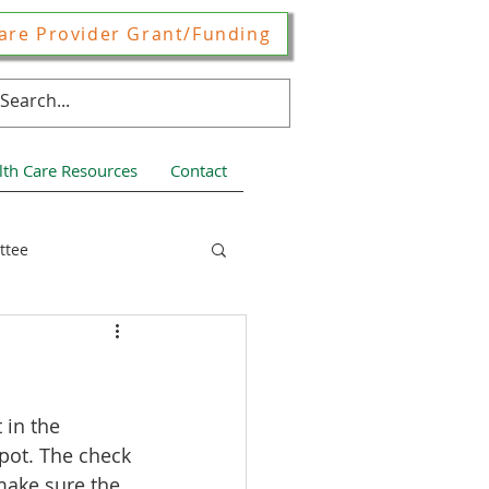
are Provider Grant/Funding
lth Care Resources
Contact
ttee
ces
 in the 
spot. The check 
make sure the 