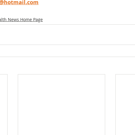
g@hotmail.com
alth News Home Page