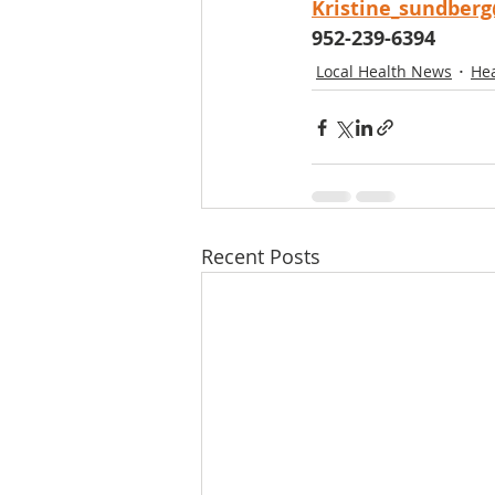
Kristine_sundber
952-239-6394
Local Health News
He
Recent Posts