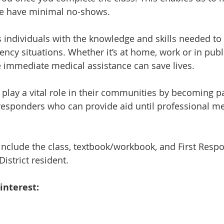
 we have minimal no-shows.
 individuals with the knowledge and skills needed to
ency situations. Whether it’s at home, work or in publ
 immediate medical assistance can save lives.
play a vital role in their communities by becoming pa
responders who can provide aid until professional me
include the class, textbook/workbook, and First Resp
istrict resident.
interest: