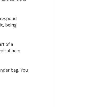
 respond 
ic, being 
rt of a 
dical help 
onder bag. You 