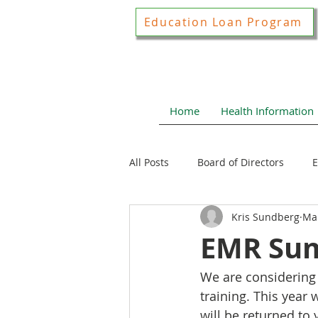
Education Loan Program
Home
Health Information
All Posts
Board of Directors
E
Kris Sundberg
Ma
Joint Construction Committee
EMR Sum
We are considering 
Local Health News
Health N
training. This year
will be returned to