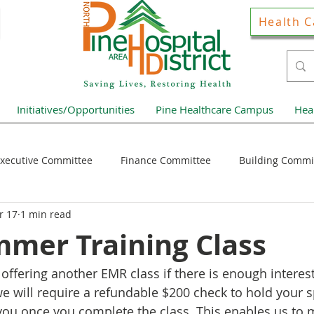
Health C
Initiatives/Opportunities
Pine Healthcare Campus
Hea
xecutive Committee
Finance Committee
Building Commi
r 17
1 min read
Hospital District Pulse
Guest Articles
Financial Resour
mer Training Class
offering another EMR class if there is enough interest
ews Home Page
 we will require a refundable $200 check to hold your 
 you once you complete the class. This enables us to 