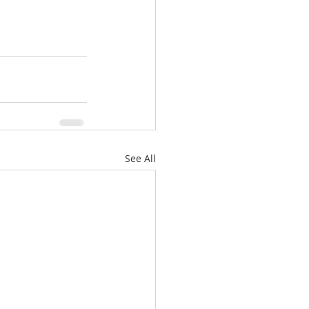
See All