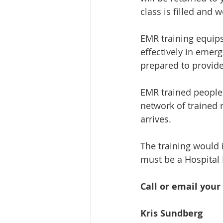
class is filled and
EMR training equips
effectively in emerg
prepared to provide
EMR trained people 
network of trained 
arrives.
The training would 
must be a Hospital D
Call or email your 
Kris Sundberg