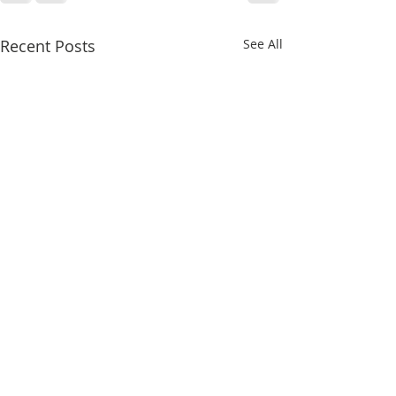
Recent Posts
See All