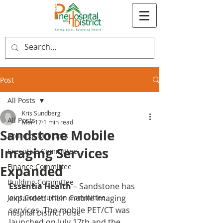
Post
All Posts
Kris Sundberg
All Posts
Mar 17
1 min read
Sandstone Mobile
Board of Directors
Imaging Services
Executive Committee
Finance Committee
Expanded
Building Committee
Essentia Health
 – Sandstone has 
Joint Construction Committee
expanded their mobile imaging 
services. The mobile PET/CT was 
Hospital District Pulse
launched on July 17th and the 