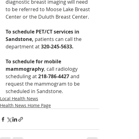
diagnostic breast imaging will need 
to be referred to Moose Lake Breast 
Center or the Duluth Breast Center.
To schedule PET/CT services in 
Sandstone, 
patients can call the 
department at 
320-245-5633.
To schedule for mobile 
mammography
, call radiology 
scheduling at 
218-786-4427
 and 
request the mammogram to be 
scheduled in Sandstone.
Local Health News
Health News Home Page