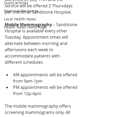
Guest Articles
service will be offered 2 Thursdays 
Financial Resources
per month at Sandstone Hospital.
Local Health News
Mobile Mammography
 – Sandstone 
Health News Home Page
Hospital is available every other 
Tuesday. Appointment times will 
alternate between morning and 
afternoons each week to 
accommodate patients with 
different schedules.
AM appointments will be offered 
from 9am-1pm
PM appointments will be offered 
from 12p-4pm
The mobile mammography offers 
screening mammograms only. All 