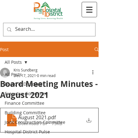
Post
All Posts
Kris Sundberg
All Posts
Dec 17, 2021
0 min read
Board Meeting Minutes -
Board of Directors
August 2021
Executive Committee
Finance Committee
Building Committee
August 2021
.pdf
Joint Construction Committee
Download PDF • 75KB
Hospital District Pulse