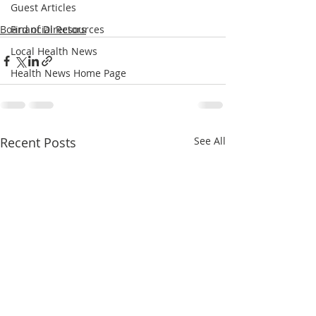
Guest Articles
Board of Directors
Financial Resources
Local Health News
Health News Home Page
Recent Posts
See All