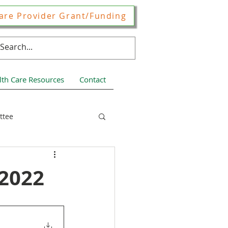
are Provider Grant/Funding
lth Care Resources
Contact
ttee
ces
 2022