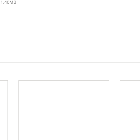
 1.40MB