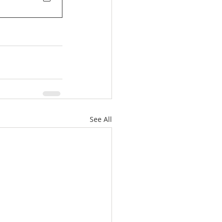
See All