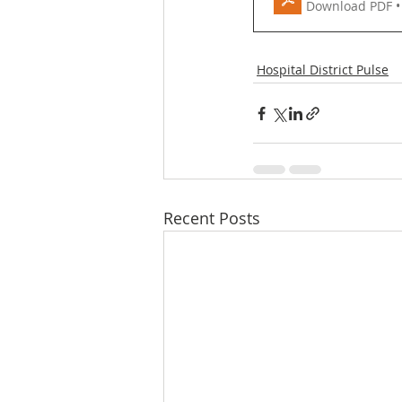
Download PDF •
Hospital District Pulse
Recent Posts