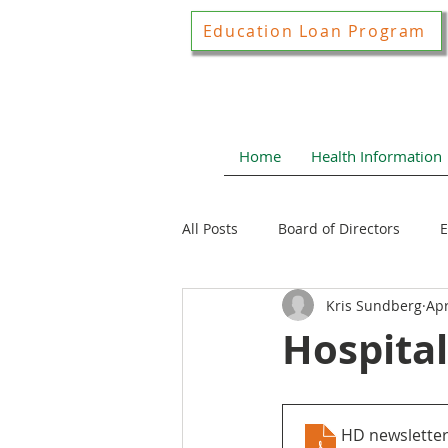
Education Loan Program
Home
Health Information
All Posts
Board of Directors
E
Kris Sundberg
Apr
Joint Construction Committee
Hospital
Local Health News
Health N
HD newslette