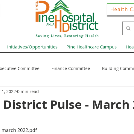
Health C
Initiatives/Opportunities
Pine Healthcare Campus
Hea
xecutive Committee
Finance Committee
Building Commi
 1, 2022
0 min read
Hospital District Pulse
Guest Articles
Financial Resour
 District Pulse - March
ews Home Page
r march 2022
.pdf