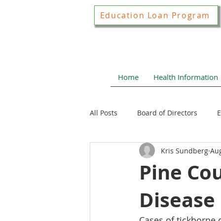
Education Loan Program
Home
Health Information
All Posts
Board of Directors
E
Kris Sundberg
Aug
Joint Construction Committee
Pine Co
Disease
Local Health News
Health N
Cases of tickborne 