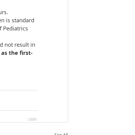
urs.
en is standard  
ediatrics      
 not result in 
as the first-
See All