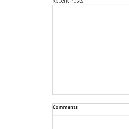
Recent Posts
Comments