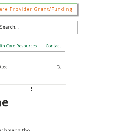
are Provider Grant/Funding
lth Care Resources
Contact
ttee
ces
me
y having the 