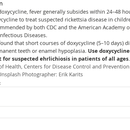
n
oxycycline, fever generally subsides within 24–48 ho
cycline to treat suspected rickettsia disease in childr
commended by both CDC and the American Academy of P
nfectious Diseases.
found that short courses of doxycycline (5–10 days) did
manent teeth or enamel hypoplasia. 
Use doxycycline 
 for suspected ehrlichiosis in patients of all ages
.
f Health, Centers for Disease Control and Prevention
nsplash Photographer: Erik Karits 
e