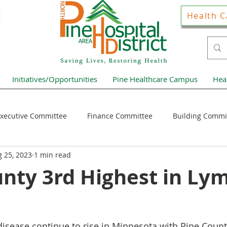
Health C
Initiatives/Opportunities
Pine Healthcare Campus
Hea
xecutive Committee
Finance Committee
Building Commi
 25, 2023
1 min read
Hospital District Pulse
Guest Articles
Financial Resour
unty 3rd Highest in Ly
ews Home Page
disease continue to rise in Minnesota with Pine Count