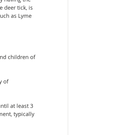
deer tick, is 
 such as Lyme 
and children of 
 of 
til at least 3 
ent, typically  