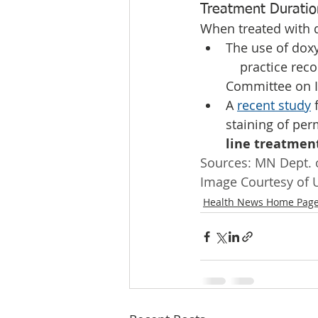
Treatment Duratio
When treated with d
The use of doxy
    practice re
Committee on I
A 
recent study
 
staining of per
line treatment
Sources: MN Dept. o
Image Courtesy of U
Health News Home Pag