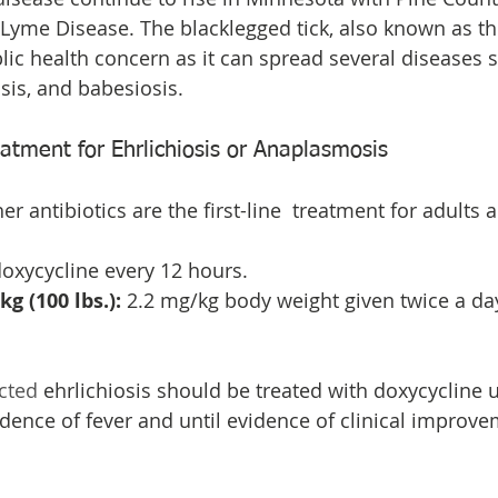
 Lyme Disease. The blacklegged tick, also known as the 
blic health concern as it can spread several diseases
is, and babesiosis.
ment for Ehrlichiosis or Anaplasmosis
r antibiotics are the first-line  treatment for adults 
oxycycline every 12 hours. 
g (100 lbs.):
 2.2 mg/kg body weight given twice a day
cted
 ehrlichiosis should be treated with doxycycline un
dence of fever and until evidence of clinical improvem