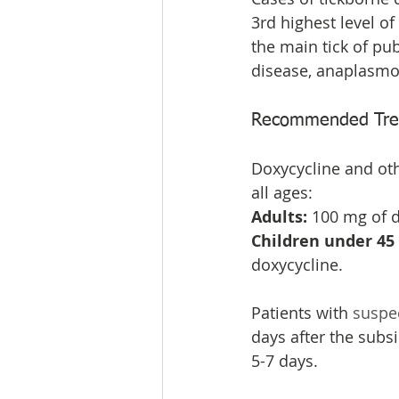
3rd highest level of
the main tick of pu
disease, anaplasmos
Recommended Treat
Doxycycline and othe
all ages:
Adults: 
100 mg of d
Children under 45 k
doxycycline.
Patients with 
suspe
days after the subsi
5-7 days.