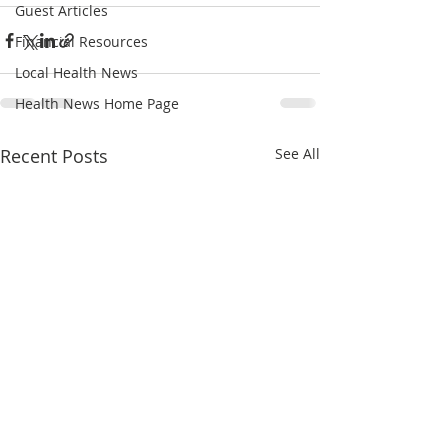
Guest Articles
Financial Resources
Local Health News
Health News Home Page
Recent Posts
See All