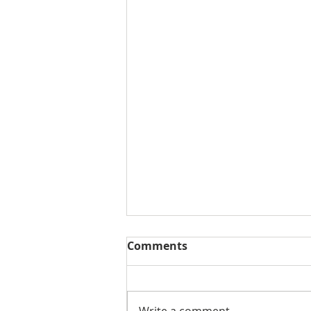
Comments