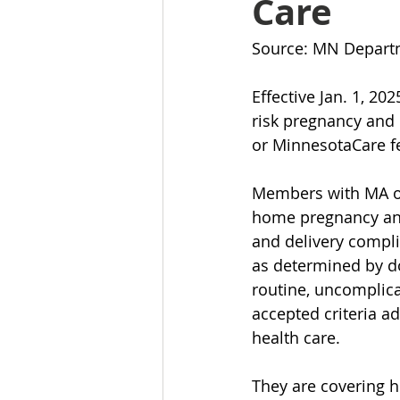
Care
Source: MN Depart
Effective Jan. 1, 2
risk pregnancy and 
or MinnesotaCare fe
Members with MA or 
home pregnancy and 
and delivery compli
as determined by do
routine, uncomplica
accepted criteria a
health care.
They are covering h