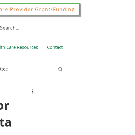
are Provider Grant/Funding
lth Care Resources
Contact
ttee
ces
or
ta