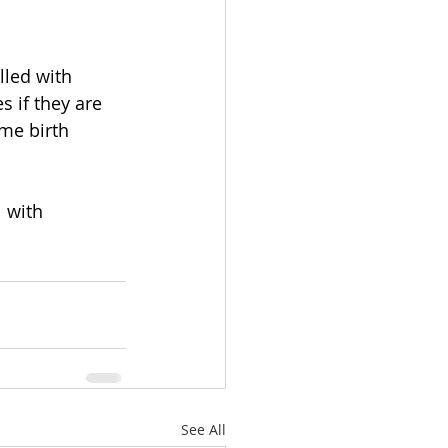
lled with 
 if they are 
ome birth 
1
 with 
See All