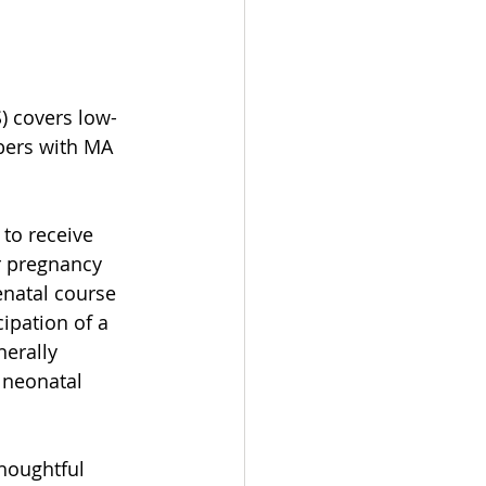
) covers low-
bers with MA 
to receive 
r pregnancy 
natal course 
ipation of a 
erally 
 neonatal 
houghtful 