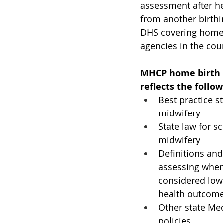
assessment after h
from another birthi
DHS covering home b
agencies in the cou
MHCP home birth po
reflects the follow
Best practice s
midwifery
State law for sc
midwifery
Definitions and
assessing when
considered low 
health outcom
Other state Med
policies