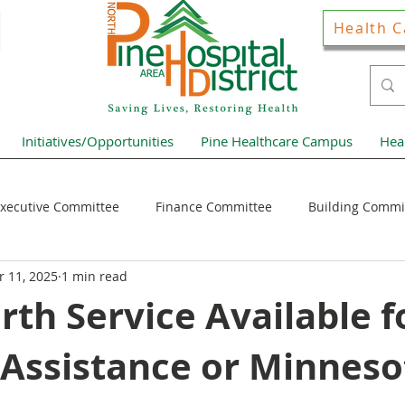
Health C
Initiatives/Opportunities
Pine Healthcare Campus
Hea
xecutive Committee
Finance Committee
Building Commi
 11, 2025
1 min read
Hospital District Pulse
Guest Articles
Financial Resour
th Service Available f
 Assistance or Minneso
ews Home Page