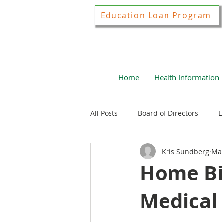
Education Loan Program
Home
Health Information
All Posts
Board of Directors
E
Kris Sundberg
Mar
Joint Construction Committee
Home Bir
Medical
Local Health News
Health N