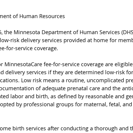
ment of Human Resources
025, the Minnesota Department of Human Services (DHS
low-risk delivery services provided at home for mem
e-for-service coverage.
MinnesotaCare fee-for-service coverage are eligible 
delivery services if they are determined low-risk fo
cations. Low risk means a routine, uncomplicated pre
cumentation of adequate prenatal care and the antic
ted labor and birth, as defined by reasonable and gen
dopted by professional groups for maternal, fetal, and
ome birth services after conducting a thorough and t