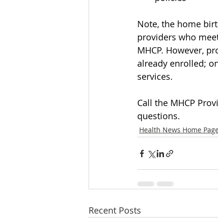
Note, the home birt
providers who meet 
MHCP. However, prov
already enrolled; on
services.
Call the MHCP Provi
questions.
Health News Home Pag
Recent Posts