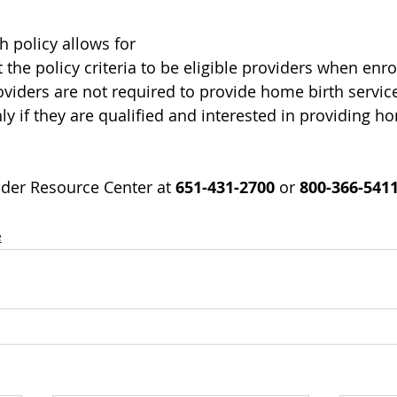
h policy allows for 
the policy criteria to be eligible providers when enro
iders are not required to provide home birth services
ly if they are qualified and interested in providing h
der Resource Center at 
651-431-2700
 or 
800-366-541
e