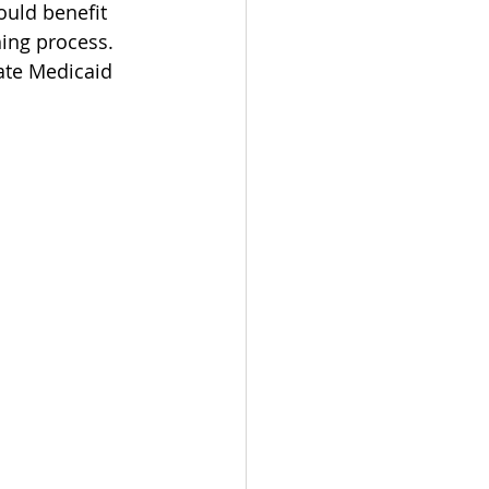
uld benefit 
ing process. 
ate Medicaid 