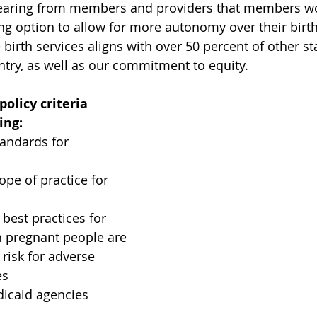
earing from members and providers that members wo
ng option to allow for more autonomy over their birth
irth services aligns with over 50 percent of other st
ntry, as well as our commitment to equity.
licy criteria 
ing: 
tandards for 
ope of practice for 
 best practices for 
 pregnant people are 
risk for adverse 
es
icaid agencies 