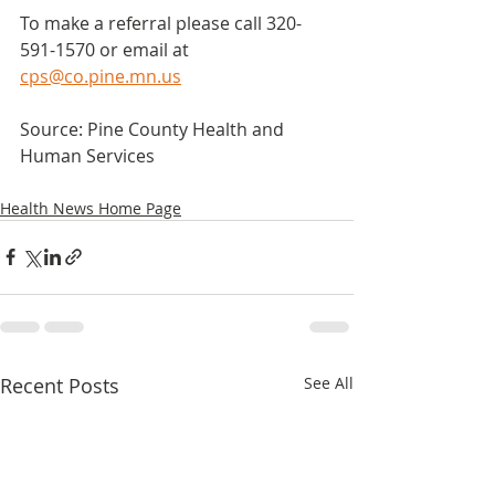
To make a referral please call 320-
591-1570 or email at 
cps@co.pine.mn.us
Source: Pine County Health and 
Human Services
Health News Home Page
Recent Posts
See All