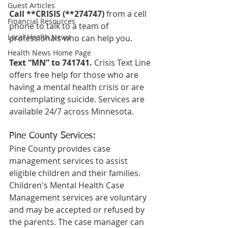
Guest Articles
Call **CRISIS (**274747)
 from a cell 
Financial Resources
phone to talk to a team of 
Local Health News
professionals who can help you.
Health News Home Page
Text “MN” to 741741.
 Crisis Text Line 
offers free help for those who are 
having a mental health crisis or are 
contemplating suicide. Services are 
available 24/7 across Minnesota.  
Pine County Services:
Pine County provides case 
management services to assist 
eligible children and their families. 
Children's Mental Health Case 
Management services are voluntary 
and may be accepted or refused by 
the parents. The case manager can 