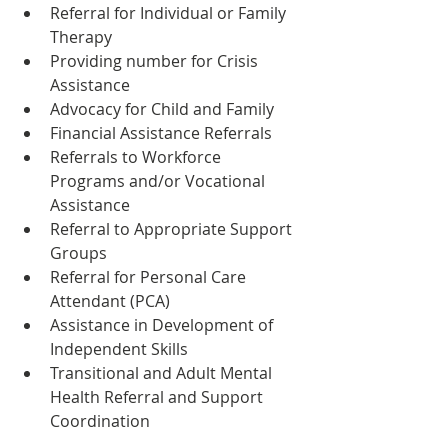
Referral for Individual or Family 
Therapy
Providing number for Crisis 
Assistance
Advocacy for Child and Family
Financial Assistance Referrals
Referrals to Workforce 
Programs and/or Vocational 
Assistance
Referral to Appropriate Support 
Groups
Referral for Personal Care 
Attendant (PCA)
Assistance in Development of 
Independent Skills
Transitional and Adult Mental 
Health Referral and Support 
Coordination