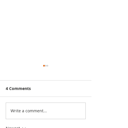
4 Comments
Write a comment...
Seasonal Affective
Help Kids Han
Disorder (SAD)
Emergencies