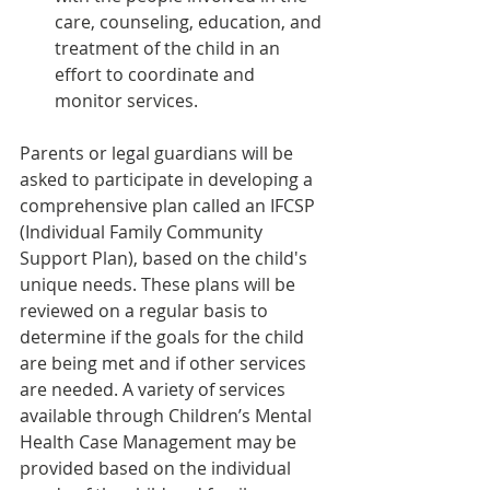
care, counseling, education, and 
treatment of the child in an 
effort to coordinate and 
monitor services.
Parents or legal guardians will be 
asked to participate in developing a 
comprehensive plan called an IFCSP 
(Individual Family Community 
Support Plan), based on the child's 
unique needs. These plans will be 
reviewed on a regular basis to 
determine if the goals for the child 
are being met and if other services 
are needed. A variety of services 
available through Children’s Mental 
Health Case Management may be 
provided based on the individual 