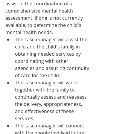
assist in the coordination of a 
comprehensive mental health 
assessment, if one is not currently 
available, to determine the child's 
mental health needs.
The case manager will assist the 
child and the child's family in 
obtaining needed services by 
coordinating with other 
agencies and assuring continuity 
of care for the child.
The case manager will work 
together with the family to 
continually assess and reassess 
the delivery, appropriateness, 
and effectiveness of these 
services.
The case manager will connect 
with the people involved in the 