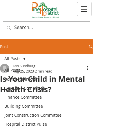
Post
All Posts
Kris Sundberg
All Posts
Aug 25, 2023
2 min read
Is Your Child in Mental
Board of Directors
Health Crisis?
Executive Committee
Finance Committee
Building Committee
Joint Construction Committee
Hospital District Pulse