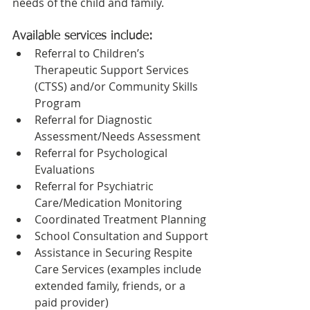
needs of the child and family.
Available services include:
Referral to Children’s 
Therapeutic Support Services 
(CTSS) and/or Community Skills 
Program
Referral for Diagnostic 
Assessment/Needs Assessment
Referral for Psychological 
Evaluations
Referral for Psychiatric 
Care/Medication Monitoring
Coordinated Treatment Planning
School Consultation and Support
Assistance in Securing Respite 
Care Services (examples include 
extended family, friends, or a 
paid provider)