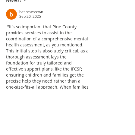
Newest
bat newbrown
Sep 20, 2025
 "It's so important that Pine County 
provides services to assist in the 
coordination of a comprehensive mental 
health assessment, as you mentioned. 
This initial step is absolutely critical, as a 
thorough assessment lays the 
foundation for truly tailored and 
effective support plans, like the IFCSP, 
ensuring children and families get the 
precise help they need rather than a 
one-size-fits-all approach. When families 
are navigating these challenging 
situations, understanding the specific 
nature and severity of symptoms can be 
overwhelming. Are ther…
Show More
Like
Reply