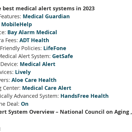
e best medical alert systems in 2023
eatures: 
Medical Guardian
 
MobileHelp
ce: 
Bay Alarm Medical
ra Fees: 
ADT Health
riendly Policies: 
LifeFone
edical Alert System: 
GetSafe
 Device: 
Medical Alert
vices: 
Lively
ers: 
Aloe Care Health
 Center: 
Medical Care Alert
ically Advanced System: 
HandsFree Health
ne Deal: 
On
ert System Overview – National Council on Aging ,
e