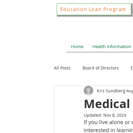
Education Loan Program
Home
Health Information
All Posts
Board of Directors
E
Kris Sundberg
Aug
Joint Construction Committee
Medical
Updated:
Nov 8, 2024
Local Health News
Health N
If you live alone o
interested in learni