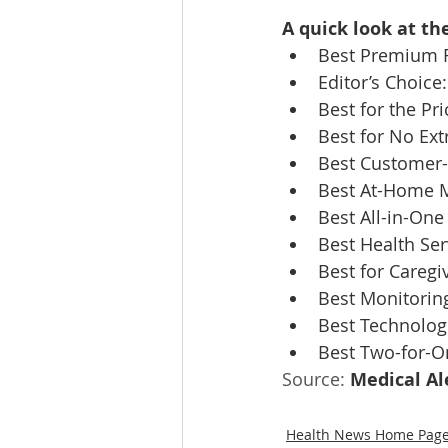
A quick look at th
Best Premium F
Editor’s Choice:
Best for the Pri
Best for No Ext
Best Customer-F
Best At-Home M
Best All-in-One
Best Health Ser
Best for Caregiv
Best Monitoring
Best Technolog
Best Two-for-O
Source: 
Medical Al
Health News Home Pag