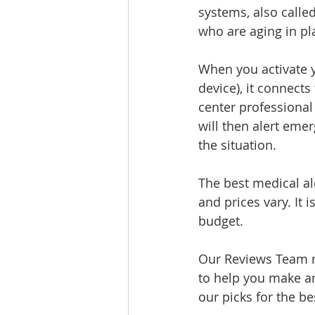
systems, also called
who are aging in pla
When you activate y
device), it connect
center professional
will then alert eme
the situation.
The best medical al
and prices vary. It
budget.
Our Reviews Team r
to help you make an
our picks for the be