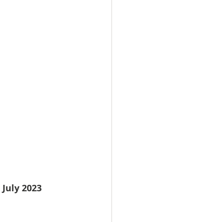
 July 2023