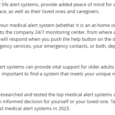
 life alert systems, provide added peace of mind for o
ce, as well as their loved ones and caregivers.
our medical alert system (whether it is an at-home o
s to the company 24/7 monitoring center, from where 
 will respond when you push the help button on the d
rgency services, your emergency contacts, or both, d
ert systems can provide vital support for older adults
 is important to find a system that meets your unique 
esearched and tested the top medical alert systems 
 informed decision for yourself or your loved one. Ta
st medical alert systems in 2023.