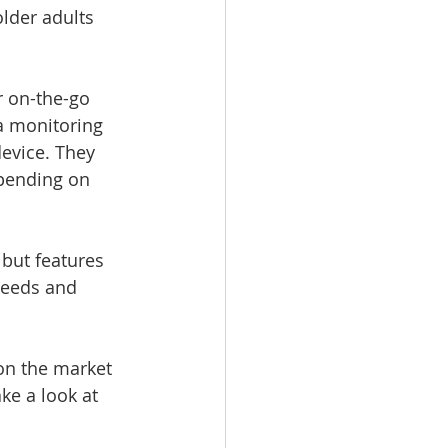
lder adults 
r on-the-go 
a monitoring 
evice. They 
epending on 
 but features 
needs and 
on the market 
ke a look at 