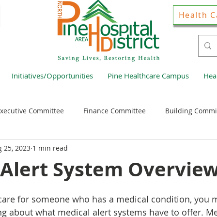
Health C
Initiatives/Opportunities
Pine Healthcare Campus
Hea
xecutive Committee
Finance Committee
Building Commi
 25, 2023
1 min read
Hospital District Pulse
Guest Articles
Financial Resour
 Alert System Overvie
ews Home Page
r care for someone who has a medical condition, you 
ng about what medical alert systems have to offer. Med