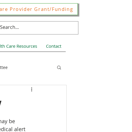
are Provider Grant/Funding
lth Care Resources
Contact
ttee
ces
w
may be 
ical alert 