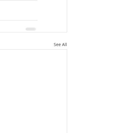
See All