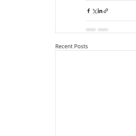
Recent Posts