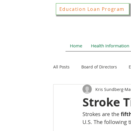
Education Loan Program
Home
Health Information
All Posts
Board of Directors
E
Kris Sundberg
Mar
Joint Construction Committee
Stroke T
Strokes are the 
fif
Local Health News
Health N
U.S. The following t