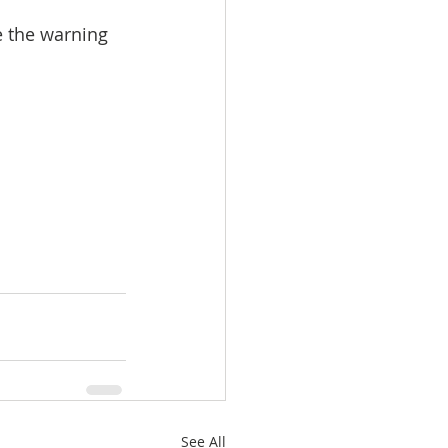
ze the warning 
See All