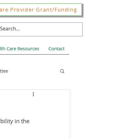
are Provider Grant/Funding
lth Care Resources
Contact
ttee
ces
ility in the 