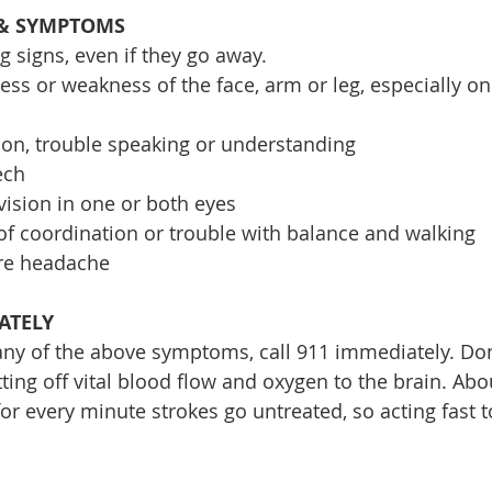
 & SYMPTOMS
g signs, even if they go away.
 or weakness of the face, arm or leg, especially on 
on, trouble speaking or understanding
ech
ision in one or both eyes
 of coordination or trouble with balance and walking
re headache
IATELY
y of the above symptoms, call 911 immediately. Don’
utting off vital blood flow and oxygen to the brain. Abo
 for every minute strokes go untreated, so acting fast 