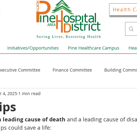
Health C
Initiatives/Opportunities
Pine Healthcare Campus
Hea
xecutive Committee
Finance Committee
Building Commi
 4, 2025
1 min read
Hospital District Pulse
Guest Articles
Financial Resour
ips
th leading cause of death
 and a leading cause of disab
ews Home Page
ips could save a life: