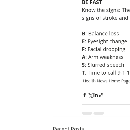
BE FAST
Know the signs: The
signs of stroke and 
B
: Balance loss
E
: Eyesight change
F
: Facial drooping
A
: Arm weakness
S
: Slurred speech
T
: Time to call 9-1-1
Health News Home Pag
Recent Posts