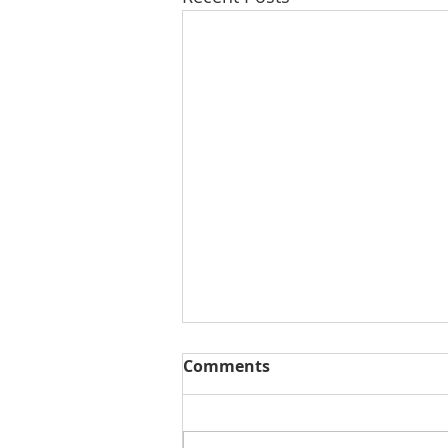
Comments