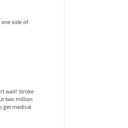
one side of 
t wait! Stroke 
ut two million 
to get medical 