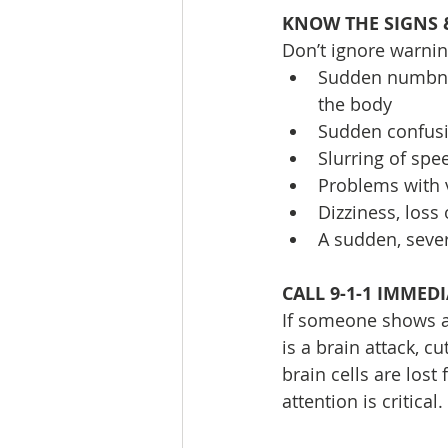
KNOW THE SIGNS
Don’t ignore warnin
Sudden numbness
the body
Sudden confusi
Slurring of spe
Problems with v
Dizziness, loss
A sudden, seve
CALL 9-1-1 IMMED
If someone shows an
is a brain attack, c
brain cells are lost
attention is critical.