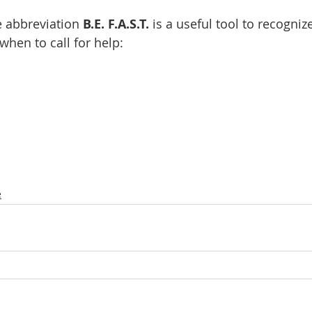
 abbreviation 
B.E. F.A.S.T.
 is a useful tool to recogni
when to call for help:
e